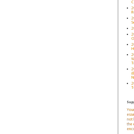
C
2
R
2
S
2
2
O
2
H
2
W
T
2
(
N
2
T
Sup
Your
esse
not 
the 
enc