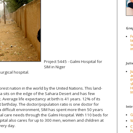
Gre
F
t
s
i
Project 5445 - Galmi Hospital for
Juli
SIM in Niger
J
rgical hospital.
a
t
s
est nation in the world by the United Nations. This land-
H
I
ca sits on the edge of the Sahara Desert and has few
t. Average life expectancy at birth is 41 years. 12% of its
t birthday. The doctor/population ratio is one doctor for
Int
 a difficult environment, SIM has spent more then 50 years
 care needs through the Galmi Hospital. With 110 beds for
G
ospital also cares for up to 300 men, women and children at
W
every day.
C
P