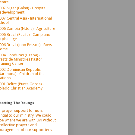
entre
007 Niger (Galmi) - Hospital
edevelopment
007 Central Asia - International
chool
006 Zambia (Ndola) - Agriculture
006 Brazil (Recife) - Camp and
rphanage
006 Brazil (Joao Pessoa) - Boys
ome
004 Honduras (Lizapa) -
estside Ministries Pastor
raining Center
002 Dominican Republic
Barahona) - Children of the
ations
001 Belize (Punta Gorda) -
oledo Christian Academy
porting The Youngs
 prayer support for us is
ntial to our ministry. We could
be where we are with EMI without
collective prayers and
ouragement of our supporters.