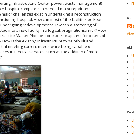
porting infrastructure (water, power, waste management)
E
ole hospital complex is in need of major repair and
 major challenges exist in undertaking a reconstruction
Abo
unctioning hospital. How can most of the facilities be kept
e undergoing redevelopment? How can a scattering of
ated into a new facility in a logical, pragmatic manner? How
View
rall site Master Plan be done to free up land for potential
How is the existing infrastructure to be rebuilt and
nt at meeting current needs while being capable of
eMi
ases in medical services, such as the addition of more
U
s?
e
e
e
e
e
e
e
Pos
e
F
e