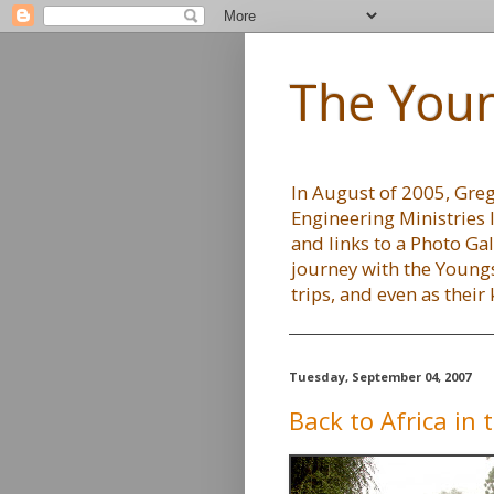
The Youn
In August of 2005, Greg 
Engineering Ministries 
and links to a Photo Gal
journey with the Youngs
trips, and even as their
Tuesday, September 04, 2007
Back to Africa in t