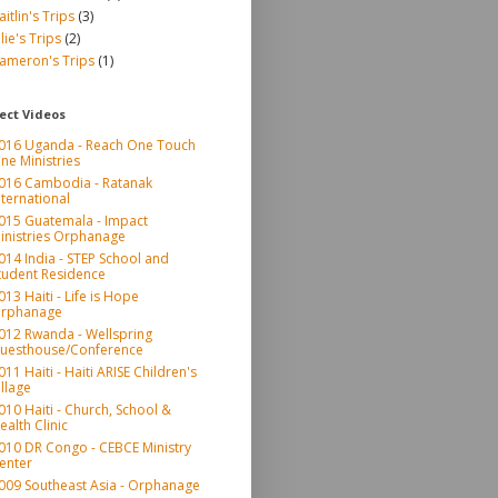
aitlin's Trips
(3)
ulie's Trips
(2)
ameron's Trips
(1)
ect Videos
016 Uganda - Reach One Touch
ne Ministries
016 Cambodia - Ratanak
nternational
015 Guatemala - Impact
inistries Orphanage
014 India - STEP School and
tudent Residence
013 Haiti - Life is Hope
rphanage
012 Rwanda - Wellspring
uesthouse/Conference
011 Haiti - Haiti ARISE Children's
illage
010 Haiti - Church, School &
ealth Clinic
010 DR Congo - CEBCE Ministry
enter
009 Southeast Asia - Orphanage