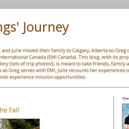
gs' Journey
and Julie moved their family to Calgary, Alberta so Greg c
International Canada (EMI Canada). This blog, with its proj
lery (lots of trip photos!), is meant to take friends, family
 as Greg serves with EMI, Julie recounts her experiences
 kids experience mission opportunities.
The
he Fall