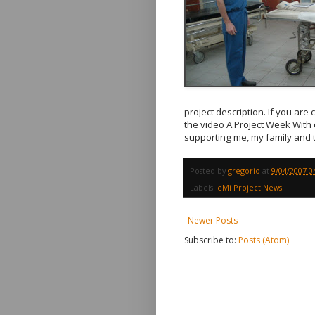
project description. If you are 
the video A Project Week With
supporting me, my family and t
Posted by
gregorio
at
9/04/2007 0
Labels:
eMi Project News
Newer Posts
Subscribe to:
Posts (Atom)