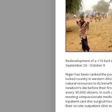
Redevelopment of a 110 bed su
September 26 - October 9
Niger has been ranked the poor
locked country in western Afri
natural resources to its benefi
newborn’s die before their firs
every 30,000 citizens. In such
meeting compassionate medical
inpatient care this surgical h
their on-site outpatient clinic 