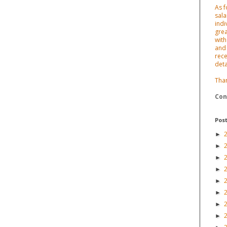
As f
sala
indi
grea
with
and 
rece
deta
Tha
Con
Post
►
►
►
►
►
►
►
►