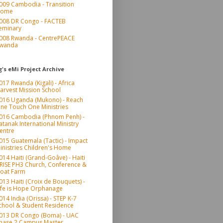
009 Cambodia - Transition
ome
008 DR Congo - FACTEB
eminary
008 Rwanda - CentrePEACE
wanda
's eMi Project Archive
017 Rwanda (Kigali) - Africa
arvest Mission School
016 Uganda (Mukono) - Reach
ne Touch One Ministries
016 Cambodia (Phnom Penh) -
atanak International Ministry
entre
015 Guatemala (Tactic) - Impact
inistries Children's Home
014 Haiti (Grand-Goâve) - Haiti
RISE PH3 Church, Conference &
oat Farm
013 Haiti (Croix de Bouquets) -
ife is Hope Orphanage
014 India (Orissa) - STEP K-7
chool & Student Residence
013 DR Congo (Boma) - UAC
hase 2 Campus Master