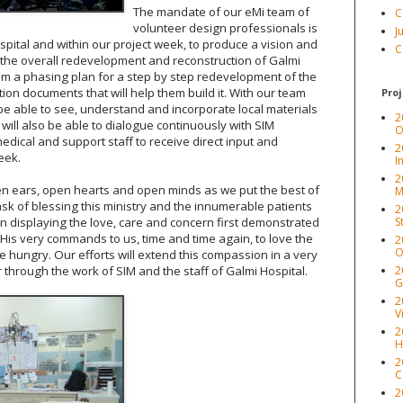
The mandate of our eMi team of
C
volunteer design professionals is
J
ospital and within our project week, to produce a vision and
C
the overall redevelopment and reconstruction of Galmi
hem a phasing plan for a step by step redevelopment of the
ion documents that will help them build it. With our team
Proj
 be able to see, understand and incorporate local materials
2
ill also be able to dialogue continuously with SIM
O
edical and support staff to receive direct input and
2
eek.
I
2
pen ears, open hearts and open minds as we put the best of
M
task of blessing this ministry and the innumerable patients
2
o in displaying the love, care and concern first demonstrated
S
 His very commands to us, time and time again, to love the
2
O
e hungry. Our efforts will extend this compassion in a very
 through the work of SIM and the staff of Galmi Hospital.
2
G
2
V
2
H
2
C
2