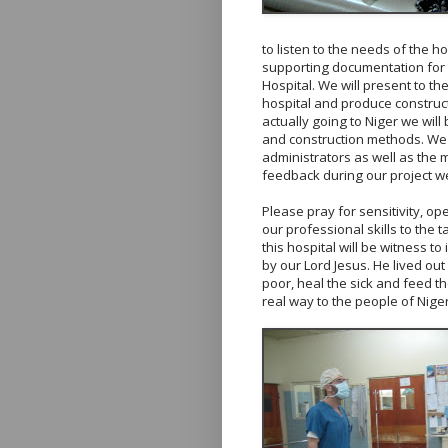
to listen to the needs of the h
supporting documentation for 
Hospital. We will present to t
hospital and produce construct
actually going to Niger we will
and construction methods. We w
administrators as well as the m
feedback during our project w
Please pray for sensitivity, o
our professional skills to the 
this hospital will be witness t
by our Lord Jesus. He lived out
poor, heal the sick and feed th
real way to the people of Niger