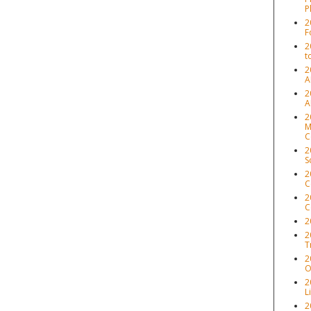
P
2
F
2
t
2
A
2
A
2
M
C
2
S
2
C
2
C
2
2
T
2
O
2
L
2