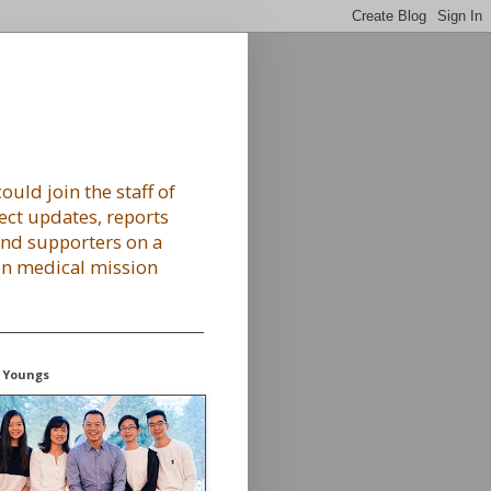
ould join the staff of
ect updates, reports
 and supporters on a
 on medical mission
 Youngs