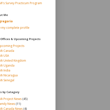
MI's Survey Practicum Program
ut Me
gregorio
 my complete profile
 Offices & Upcoming Projects
pcoming Projects
Mi Canada
Mi USA
Mi United Kingdom
Mi Uganda
Mi India
Mi Nicaragua
Mi Senegal
ts by Catagory
Mi Project News
(45)
amily News
(11)
Mi Canada News
(4)