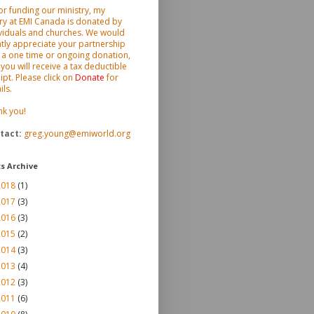
or funding our ministry, my
ry at EMI Canada is donated by
viduals and churches. We would
tly appreciate your partnership
 a one time or ongoing donation,
you will receive a tax deductible
ipt. Please click on
Donate
for
ils.
nk you!
tact
:
greg.young@emiworld.org
s Archive
2018
(1)
2017
(3)
2016
(3)
2015
(2)
2014
(3)
2013
(4)
2012
(3)
2011
(6)