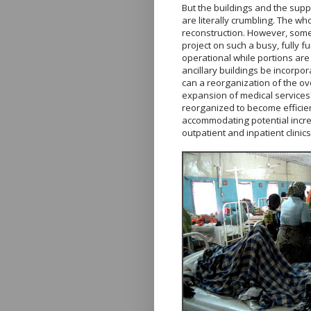
But the buildings and the sup
are literally crumbling. The wh
reconstruction. However, some
project on such a busy, fully f
operational while portions ar
ancillary buildings be incorpor
can a reorganization of the ove
expansion of medical services? 
reorganized to become efficie
accommodating potential incre
outpatient and inpatient clinic