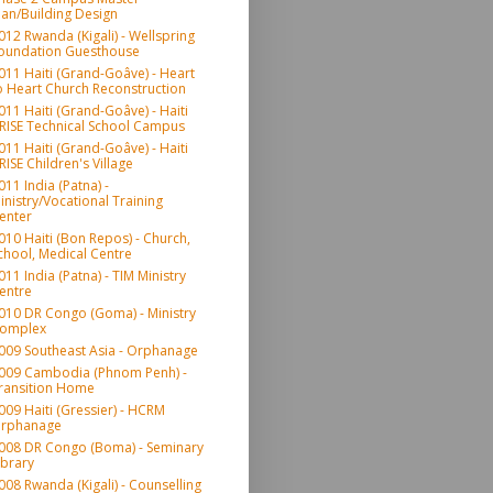
lan/Building Design
012 Rwanda (Kigali) - Wellspring
oundation Guesthouse
011 Haiti (Grand-Goâve) - Heart
o Heart Church Reconstruction
011 Haiti (Grand-Goâve) - Haiti
RISE Technical School Campus
011 Haiti (Grand-Goâve) - Haiti
RISE Children's Village
011 India (Patna) -
inistry/Vocational Training
enter
010 Haiti (Bon Repos) - Church,
chool, Medical Centre
011 India (Patna) - TIM Ministry
entre
010 DR Congo (Goma) - Ministry
omplex
009 Southeast Asia - Orphanage
009 Cambodia (Phnom Penh) -
ransition Home
009 Haiti (Gressier) - HCRM
rphanage
008 DR Congo (Boma) - Seminary
ibrary
008 Rwanda (Kigali) - Counselling