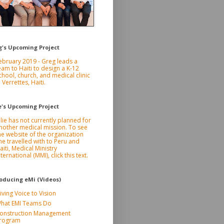
g's Upcoming Project
ebruary 2019 - Greg leads a
eam to Haiti to design a K-12
chool, church, and medical clinic
n Verrettes, Haiti.
e's Upcoming Project
ulie has not currently planned for
nother medical mission. To see
he website of the organization
he travelled with to Peru and
aiti, Medical Ministry
nternational (MMI), click this text.
roducing eMi (Videos)
iving Voice to Vision
hat EMI Teams Do
onstruction Management
rogram