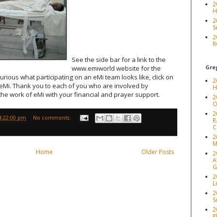
2
H
2
S
2
R
See the side bar for a link to the
Greg
www.emiworld website for the
curious what participating on an eMi team looks like, click on
2
 eMi. Thank you to each of you who are involved by
H
he work of eMi with your financial and prayer support.
2
O
2
4:22:00 pm
No comments:
R
C
2
M
Home
Older Posts
2
A
G
2
L
2
S
2
P