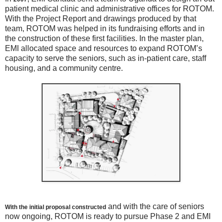
patient medical clinic and administrative offices for ROTOM.
With the Project Report and drawings produced by that
team, ROTOM was helped in its fundraising efforts and in
the construction of these first facilities. In the master plan,
EMI allocated space and resources to expand ROTOM’s
capacity to serve the seniors, such as in-patient care, staff
housing, and a community centre.
and with the care of seniors
With the initial proposal constructed
now ongoing, ROTOM is ready to pursue Phase 2 and EMI