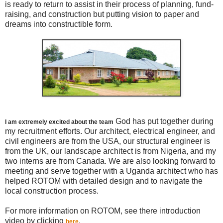
is ready to return to assist in their process of planning, fund-
raising, and construction but putting vision to paper and
dreams into constructible form.
God has put together during
I am extremely excited about the team
my recruitment efforts. Our architect, electrical engineer, and
civil engineers are from the USA, our structural engineer is
from the UK, our landscape architect is from Nigeria, and my
two interns are from Canada. We are also looking forward to
meeting and serve together with a Uganda architect who has
helped ROTOM with detailed design and to navigate the
local construction process.
For more information on ROTOM, see there introduction
video by clicking
.
here