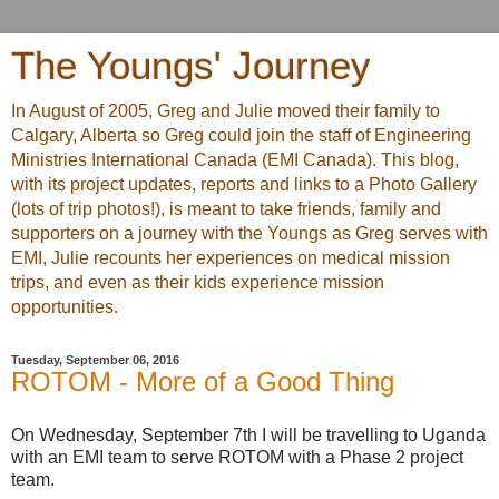
The Youngs' Journey
In August of 2005, Greg and Julie moved their family to
Calgary, Alberta so Greg could join the staff of Engineering
Ministries International Canada (EMI Canada). This blog,
with its project updates, reports and links to a Photo Gallery
(lots of trip photos!), is meant to take friends, family and
supporters on a journey with the Youngs as Greg serves with
EMI, Julie recounts her experiences on medical mission
trips, and even as their kids experience mission
opportunities.
Tuesday, September 06, 2016
ROTOM - More of a Good Thing
On Wednesday, September 7th I will be travelling to Uganda
with an EMI team to serve ROTOM with a Phase 2 project
team.