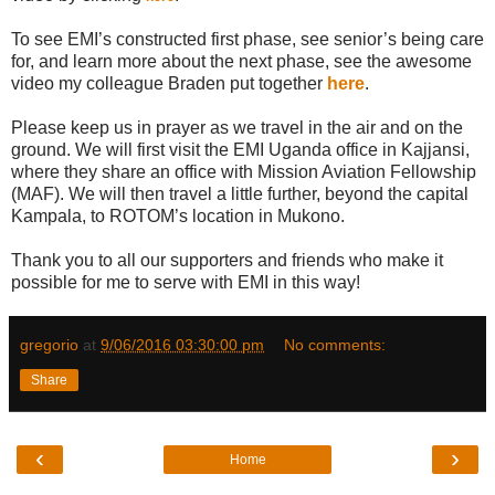
To see EMI’s constructed first phase, see senior’s being care
for, and learn more about the next phase, see the awesome
video my colleague Braden put together
here
.
Please keep us in prayer as we travel in the air and on the
ground. We will first visit the EMI Uganda office in Kajjansi,
where they share an office with Mission Aviation Fellowship
(MAF). We will then travel a little further, beyond the capital
Kampala, to ROTOM’s location in Mukono.
Thank you to all our supporters and friends who make it
possible for me to serve with EMI in this way!
gregorio
at
9/06/2016 03:30:00 pm
No comments:
Share
‹
›
Home