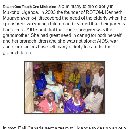
is a ministry to the elderly in
Reach One Touch One Ministries
Mukono, Uganda. In 2003 the founder of ROTOM, Kenneth
Mugayehwenkyi, discovered the need of the elderly when he
sponsored two young children and learned that their parents
had died of AIDS and that their lone caregiver was their
grandmother. She had great need in caring for both herself
and her grandchildren and she was not alone; AIDS, war,
and other factors have left many elderly to care for their
grandchildren.
In
, EMI Canada sent a team to Uganda to design an out-
2007