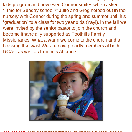
kids program and now even Connor smiles when asked
“Time for Sunday school?” Julie and Greg helped out in the
nursery with Connor during the spring and summer until his
“graduation” to a class for two year olds (Yay!). In the fall we
were invited by the senior pastor to join the church and
become financially supported as Foothills Family
Missionaries. What a warm welcome to the church and a
blessing that was! We are now proudly members at both
RCAC as well as Foothills Alliance.