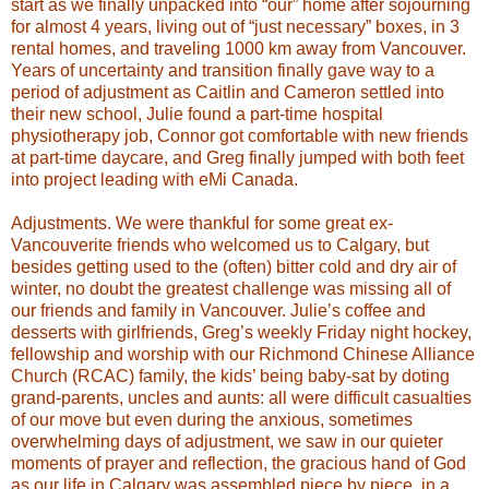
start as we finally unpacked into “our” home after sojourning
for almost 4 years, living out of “just necessary” boxes, in 3
rental homes, and traveling 1000 km away from Vancouver.
Years of uncertainty and transition finally gave way to a
period of adjustment as Caitlin and Cameron settled into
their new school, Julie found a part-time hospital
physiotherapy job, Connor got comfortable with new friends
at part-time daycare, and Greg finally jumped with both feet
into project leading with eMi Canada.
Adjustments.
We were thankful for some great ex-
Vancouverite friends who welcomed us to Calgary, but
besides getting used to the (often) bitter cold and dry air of
winter, no doubt the greatest challenge was missing all of
our friends and family in Vancouver. Julie’s coffee and
desserts with girlfriends, Greg’s weekly Friday night hockey,
fellowship and worship with our Richmond Chinese Alliance
Church (RCAC) family, the kids’ being baby-sat by doting
grand-parents, uncles and aunts: all were difficult casualties
of our move but even during the anxious, sometimes
overwhelming days of adjustment, we saw in our quieter
moments of prayer and reflection, the gracious hand of God
as our life in Calgary was assembled piece by piece, in a