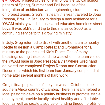
eMi Recap.
Project cycles for eMi follow the typical school
pattern of Spring, Summer and Fall because of the
integration of architecture and engineering student interns
on project teams. Greg’s first team this year traveled to João
Pessoa, Brazil in January to design a new residence for a
YWAM ministry which houses and educates homeless street
boys. It was eMi’s third trip to this site since 2000 as a
continuing service to this growing ministry.
In July, Greg returned to Brazil with another team to nearby
Recife to design a Camp Retreat and Orphanage for a
ministry to the poor called Kid’s Place. One of many
blessings during this second trip was when the team visited
the YWAM base in João Pessoa; a visit where Greg hand
delivered the completed Project Report and Construction
Documents which his first team from January completed at
home after several months of hard work.
Greg’s final project trip of the year was in October to the
southern Africa country of Zambia. There his team helped a
local pastor to develop a poultry business to promote stable
employment, provide locally raised healthy and affordable
food, as well as create a source of funding through profits for