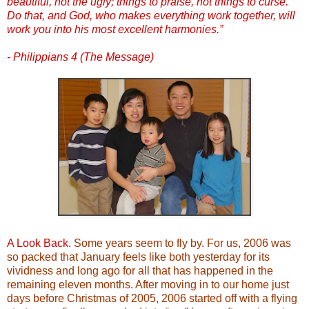
beautiful, not the ugly; things to praise, not things to curse.
Do that, and God, who makes everything work together, will
work you into his most excellent harmonies.”
- Philippians 4 (The Message)
A Look Back.
Some years seem to fly by. For us, 2006 was
so packed that January feels like both yesterday for its
vividness and long ago for all that has happened in the
remaining eleven months. After moving in to our home just
days before Christmas of 2005, 2006 started off with a flying