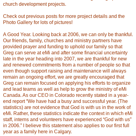
church development projects.
Check out previous posts for more project details and the
Photo Gallery for lots of pictures!
A Good Year.
Looking back at 2006, we can only be thankful.
Our friends, family, churches and ministry partners have
provided prayer and funding to uphold our family so that
Greg can serve at eMi and after some financial uncertainty
late in the year heading into 2007, we are thankful for new
and renewed commitments from a number of people so that
even though support raising and maintenance will always
remain an ongoing effort, we are greatly encouraged that
Greg can remain focused on applying his efforts to organize
and lead teams as well as help to grow the ministry of eMi
Canada. As our CEO in Colorado recently stated in a year-
end report “We have had a busy and successful year. (The
statistics) are not evidence that God is with us in the work of
eMi. Rather, these statistics indicate the context in which eMi
staff, interns and volunteers have experienced “God with us”
in 2006.” I believe this statement also applies to our first full
year as a family here in Calgary.