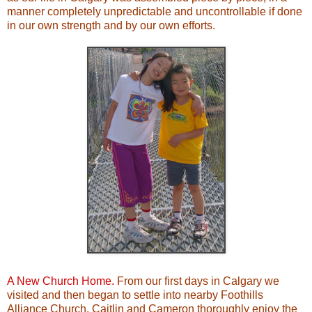
manner completely unpredictable and uncontrollable if done
in our own strength and by our own efforts.
A New Church Home.
From our first days in Calgary we
visited and then began to settle into nearby Foothills
Alliance Church. Caitlin and Cameron thoroughly enjoy the