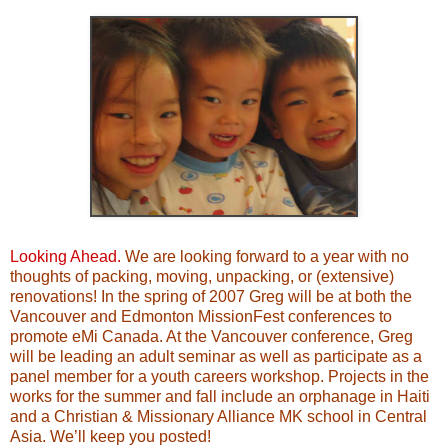
Looking Ahead.
We are looking forward to a year with no
thoughts of packing, moving, unpacking, or (extensive)
renovations! In the spring of 2007 Greg will be at both the
Vancouver and Edmonton MissionFest conferences to
promote eMi Canada. At the Vancouver conference, Greg
will be leading an adult seminar as well as participate as a
panel member for a youth careers workshop. Projects in the
works for the summer and fall include an orphanage in Haiti
and a Christian & Missionary Alliance MK school in Central
Asia. We’ll keep you posted!