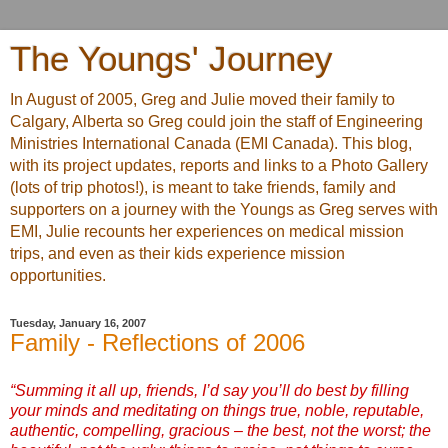
The Youngs' Journey
In August of 2005, Greg and Julie moved their family to
Calgary, Alberta so Greg could join the staff of Engineering
Ministries International Canada (EMI Canada). This blog,
with its project updates, reports and links to a Photo Gallery
(lots of trip photos!), is meant to take friends, family and
supporters on a journey with the Youngs as Greg serves with
EMI, Julie recounts her experiences on medical mission
trips, and even as their kids experience mission
opportunities.
Tuesday, January 16, 2007
Family - Reflections of 2006
“Summing it all up, friends, I’d say you’ll do best by filling
your minds and meditating on things true, noble, reputable,
authentic, compelling, gracious – the best, not the worst; the