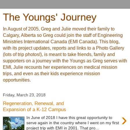
The Youngs' Journey
In August of 2005, Greg and Julie moved their family to
Calgary, Alberta so Greg could join the staff of Engineering
Ministries International Canada (EMI Canada). This blog,
with its project updates, reports and links to a Photo Gallery
(lots of trip photos!), is meant to take friends, family and
supporters on a journey with the Youngs as Greg serves with
EMI, Julie recounts her experiences on medical mission
trips, and even as their kids experience mission
opportunities.
Friday, March 23, 2018
Regeneration, Renewal, and
Expansion of a K-12 Campus
›
In June of 2018 I have this great opportunity to
serve again in the country where I went on my first
project trip with EMI in 2001. That pro...