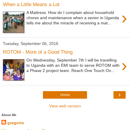
When a Little Means a Lot
›
A Mattress. How do I complain about household
chores and maintenance when a senior in Uganda
tells me about the miracle of receiving a mat...
Tuesday, September 06, 2016
ROTOM - More of a Good Thing
›
On Wednesday, September 7th I will be travelling
to Uganda with an EMI team to serve ROTOM with
a Phase 2 project team. Reach One Touch On...
›
Home
View web version
About Me
gregorio