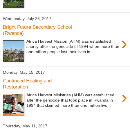
Wednesday, July 26, 2017
Bright Future Secondary School
(Rwanda)
›
Africa Harvest Mission (AHM) was established
shortly after the genocide of 1994 when more than
one million people lost their lives in ...
Monday, May 15, 2017
Continued Healing and
Restoration
›
Africa Harvest Ministries (AHM) was established
after the genocide that took place in Rwanda in
1994 that claimed more than one million live...
Thursday, May 11, 2017