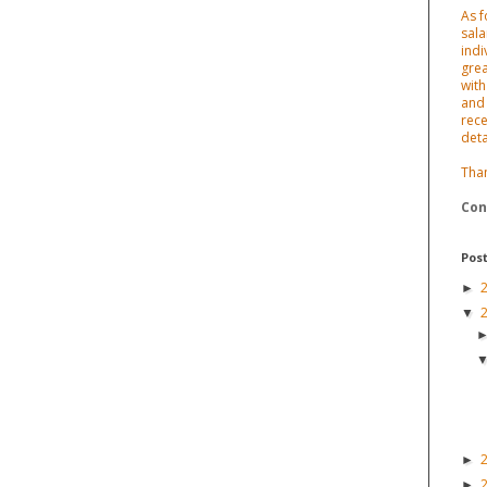
As f
sala
indi
grea
with
and 
rece
deta
Tha
Con
Post
►
▼
►
►