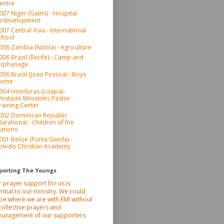
entre
007 Niger (Galmi) - Hospital
edevelopment
007 Central Asia - International
chool
006 Zambia (Ndola) - Agriculture
006 Brazil (Recife) - Camp and
rphanage
006 Brazil (Joao Pessoa) - Boys
ome
004 Honduras (Lizapa) -
estside Ministries Pastor
raining Center
002 Dominican Republic
Barahona) - Children of the
ations
001 Belize (Punta Gorda) -
oledo Christian Academy
porting The Youngs
 prayer support for us is
ntial to our ministry. We could
be where we are with EMI without
collective prayers and
ouragement of our supporters.