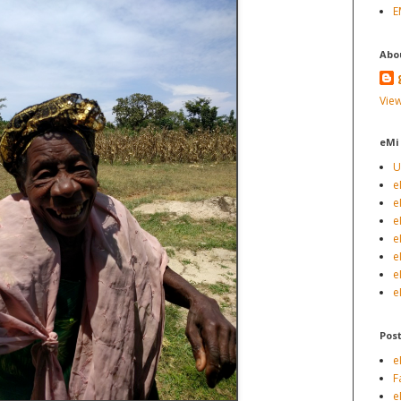
E
Abo
View
eMi
U
e
e
e
e
e
e
e
Pos
e
F
e