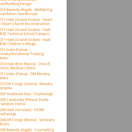
lan/Building Design
012 Rwanda (Kigali) - Wellspring
oundation Guesthouse
011 Haiti (Grand-Goâve) - Heart
o Heart Church Reconstruction
011 Haiti (Grand-Goâve) - Haiti
RISE Technical School Campus
011 Haiti (Grand-Goâve) - Haiti
RISE Children's Village
011 India (Patna) -
inistry/Vocational Training
enter
010 Haiti (Bon Repos) - Church,
chool, Medical Centre
011 India (Patna) - TIM Ministry
entre
010 DR Congo (Goma) - Ministry
omplex
009 Southeast Asia - Orphanage
009 Cambodia (Phnom Penh) -
ransition Home
009 Haiti (Gressier) - HCRM
rphanage
008 DR Congo (Boma) - Seminary
ibrary
008 Rwanda (Kigali) - Counselling