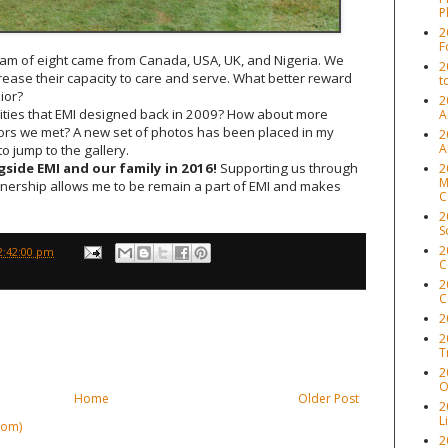
P
2
F
am of eight came from Canada, USA, UK, and Nigeria. We
2
ase their capacity to care and serve. What better reward
t
ior?
2
ilities that EMI designed back in 2009? How about more
A
iors we met? A new set of photos has been placed in my
2
A
to jump to the gallery.
side EMI and our family in 2016!
Supporting us through
2
M
tnership allows me to be remain a part of EMI and makes
C
2
S
2
2:42:00 pm
C
2
C
2
2
T
2
O
Home
Older Post
2
L
tom)
2