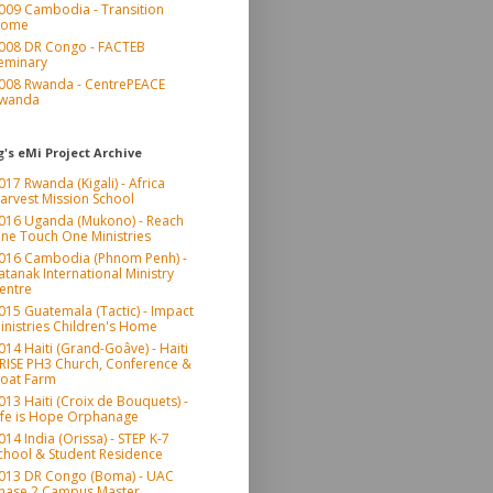
009 Cambodia - Transition
ome
008 DR Congo - FACTEB
eminary
008 Rwanda - CentrePEACE
wanda
's eMi Project Archive
017 Rwanda (Kigali) - Africa
arvest Mission School
016 Uganda (Mukono) - Reach
ne Touch One Ministries
016 Cambodia (Phnom Penh) -
atanak International Ministry
entre
015 Guatemala (Tactic) - Impact
inistries Children's Home
014 Haiti (Grand-Goâve) - Haiti
RISE PH3 Church, Conference &
oat Farm
013 Haiti (Croix de Bouquets) -
ife is Hope Orphanage
014 India (Orissa) - STEP K-7
chool & Student Residence
013 DR Congo (Boma) - UAC
hase 2 Campus Master