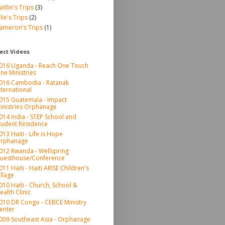
aitlin's Trips
(3)
ulie's Trips
(2)
ameron's Trips
(1)
ect Videos
016 Uganda - Reach One Touch
ne Ministries
016 Cambodia - Ratanak
nternational
015 Guatemala - Impact
inistries Orphanage
014 India - STEP School and
tudent Residence
013 Haiti - Life is Hope
rphanage
012 Rwanda - Wellspring
uesthouse/Conference
011 Haiti - Haiti ARISE Children's
illage
010 Haiti - Church, School &
ealth Clinic
010 DR Congo - CEBCE Ministry
enter
009 Southeast Asia - Orphanage