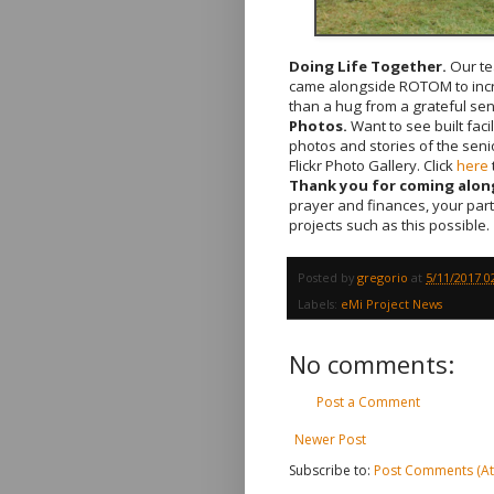
Doing Life Together.
Our te
came alongside ROTOM to incre
than a hug from a grateful sen
Photos.
Want to see built fac
photos and stories of the sen
Flickr Photo Gallery. Click
here
Thank you for coming along
prayer and finances, your par
projects such as this possible.
Posted by
gregorio
at
5/11/2017 0
Labels:
eMi Project News
No comments:
Post a Comment
Newer Post
Subscribe to:
Post Comments (A