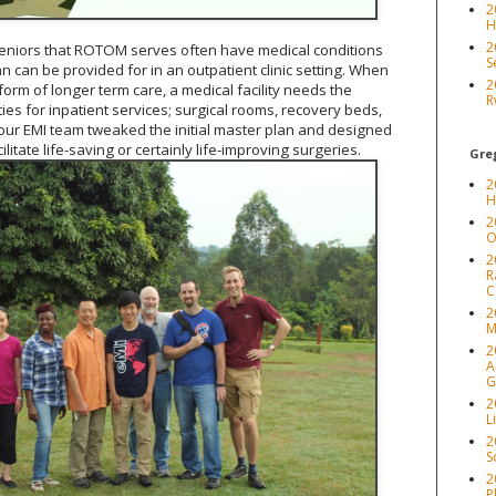
2
H
2
eniors that ROTOM serves often have medical conditions
S
n can be provided for in an outpatient clinic setting. When
2
orm of longer term care, a medical facility needs the
R
ties for inpatient services; surgical rooms, recovery beds,
 our EMI team tweaked the initial master plan and designed
litate life-saving or certainly life-improving surgeries.
Greg
2
H
2
O
2
R
C
2
M
2
A
G
2
L
2
S
2
P