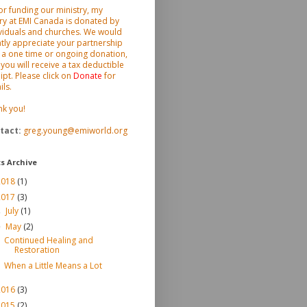
or funding our ministry, my
ry at EMI Canada is donated by
viduals and churches. We would
tly appreciate your partnership
 a one time or ongoing donation,
you will receive a tax deductible
ipt. Please click on
Donate
for
ils.
nk you!
tact
:
greg.young@emiworld.org
s Archive
2018
(1)
2017
(3)
July
(1)
►
May
(2)
▼
Continued Healing and
Restoration
When a Little Means a Lot
2016
(3)
2015
(2)