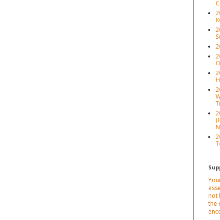
C
2
R
2
S
2
2
O
2
H
2
W
T
2
(
N
2
T
Sup
Your
esse
not 
the 
enc