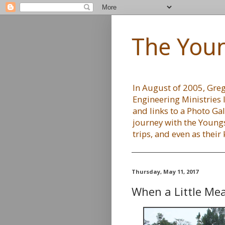
The Youn
In August of 2005, Greg 
Engineering Ministries 
and links to a Photo Gal
journey with the Youngs
trips, and even as their
Thursday, May 11, 2017
When a Little Me