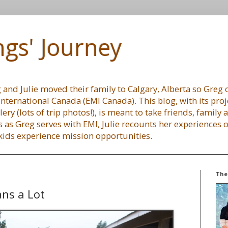
gs' Journey
and Julie moved their family to Calgary, Alberta so Greg c
International Canada (EMI Canada). This blog, with its proj
lery (lots of trip photos!), is meant to take friends, family
 as Greg serves with EMI, Julie recounts her experiences
 kids experience mission opportunities.
The
ans a Lot