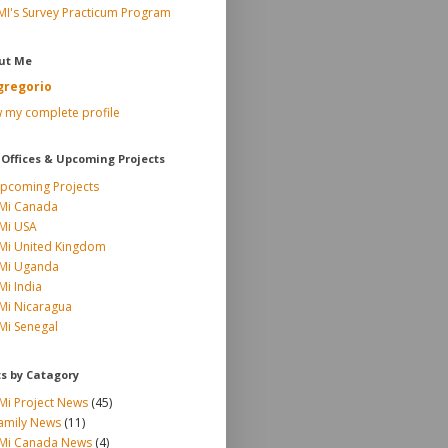
MI's Survey Practicum Program
ut Me
gregorio
 my complete profile
 Offices & Upcoming Projects
pcoming Projects
Mi Canada
Mi USA
Mi United Kingdom
Mi Uganda
Mi India
Mi Nicaragua
Mi Senegal
ts by Catagory
Mi Project News
(45)
amily News
(11)
Mi Canada News
(4)