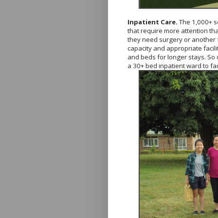
Inpatient Care.
The 1,000+ s
that require more attention tha
they need surgery or another f
capacity and appropriate facili
and beds for longer stays. So
a 30+ bed inpatient ward to faci