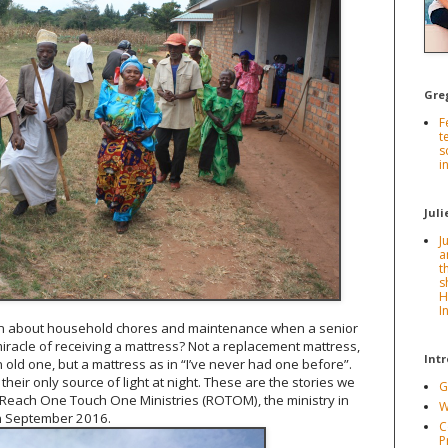
Gre
F
t
s
i
Juli
J
a
t
s
H
I
n about household chores and maintenance when a senior
iracle of receiving a mattress? Not a replacement mattress,
Int
n old one, but a mattress as in “I’ve never had one before”.
their only source of light at night. These are the stories we
G
Reach One Touch One Ministries (ROTOM), the ministry in
W
n September 2016.
C
P