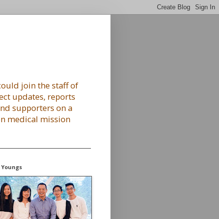
ould join the staff of
ect updates, reports
 and supporters on a
 on medical mission
 Youngs