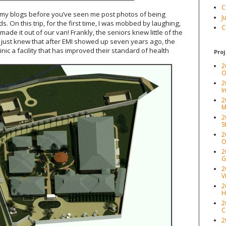
C
 my blogs before you’ve seen me post photos of being
J
 On this trip, for the first time, I was mobbed by laughing,
C
de it out of our van! Frankly, the seniors knew little of the
ey just knew that after EMI showed up seven years ago, the
ic a facility that has improved their standard of health
Proj
2
O
2
I
2
M
2
S
2
O
2
G
2
V
2
H
2
C
2