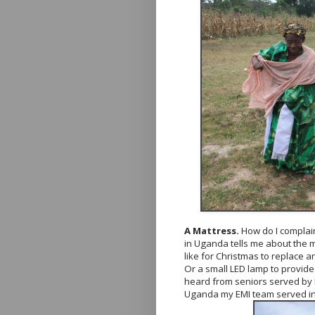
A Mattress.
How do I complai
in Uganda tells me about the m
like for Christmas to replace a
Or a small LED lamp to provide 
heard from seniors served by 
Uganda my EMI team served i