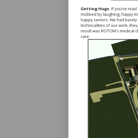
Getting Hugs.
If you’ve read
mobbed by laughing, happy kids.
happy seniors. We had barely ma
technicalities of our work, th
result was ROTOM's medical clin
care.