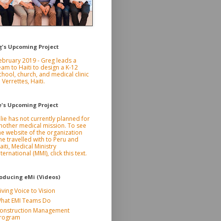
g's Upcoming Project
ebruary 2019 - Greg leads a
eam to Haiti to design a K-12
chool, church, and medical clinic
n Verrettes, Haiti.
e's Upcoming Project
ulie has not currently planned for
nother medical mission. To see
he website of the organization
he travelled with to Peru and
aiti, Medical Ministry
nternational (MMI), click this text.
roducing eMi (Videos)
iving Voice to Vision
hat EMI Teams Do
onstruction Management
rogram