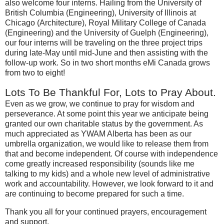
also welcome four interns.
Hailing from the
University
of
British Columbia
(Engineering),
University
of
Illinois
at
Chicago
(Architecture), Royal Military College of Canada
(Engineering) and the
University
of
Guelph
(Engineering),
our four interns will be traveling on the three project trips
during late-May until mid-June and then assisting with the
follow-up work.
So in two short months eMi
Canada
grows
from two to eight!
Lots To Be Thankful For, Lots to Pray About.
Even as we grow, we continue to pray for wisdom and
perseverance.
At some point this year we anticipate being
granted our own charitable status by the government.
As
much appreciated as YWAM Alberta has been as our
umbrella organization, we would like to release them from
that and become independent.
Of course with independence
come greatly increased responsibility (sounds like me
talking to my kids) and a whole new level of administrative
work and accountability.
However, we look forward to it and
are continuing to become prepared for such a time.
Thank you all for your continued prayers, encouragement
and support.