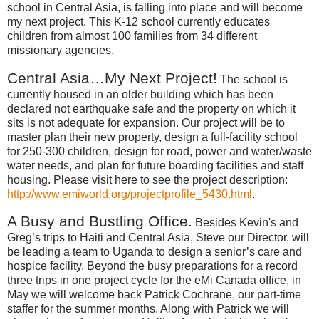
school in
Central Asia
, is falling into place and will become
my next project.
This K-12 school currently educates
children from almost 100 families from 34 different
missionary agencies.
Central Asia
…My Next Project!
The school is
currently housed in an older building which has been
declared not earthquake safe and the property on which it
sits is not adequate for expansion.
Our project will be to
master plan their new property, design a full-facility school
for 250-300 children, design for road, power and water/waste
water needs, and plan for future boarding facilities and staff
housing.
Please visit here to see the project description:
http://www.emiworld.org/projectprofile_5430.html
.
A Busy and Bustling Office.
Besides Kevin's and
Greg’s trips to
Haiti
and
Central Asia
, Steve our Director, will
be leading a team to
Uganda
to design a senior’s care and
hospice facility.
Beyond the busy preparations for a record
three trips in one project cycle for the eMi
Canada
office, in
May we will welcome back Patrick Cochrane, our part-time
staffer for the summer months.
Along with Patrick we will