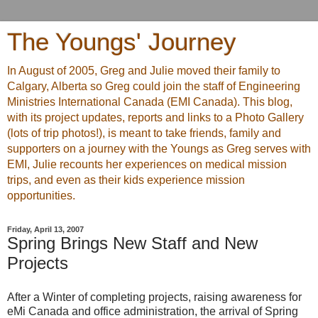
The Youngs' Journey
In August of 2005, Greg and Julie moved their family to
Calgary, Alberta so Greg could join the staff of Engineering
Ministries International Canada (EMI Canada). This blog,
with its project updates, reports and links to a Photo Gallery
(lots of trip photos!), is meant to take friends, family and
supporters on a journey with the Youngs as Greg serves with
EMI, Julie recounts her experiences on medical mission
trips, and even as their kids experience mission
opportunities.
Friday, April 13, 2007
Spring Brings New Staff and New
Projects
After a Winter of completing projects, raising awareness for
eMi Canada and office administration, the arrival of Spring