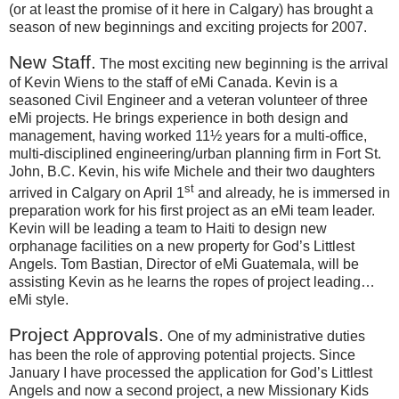
(or at least the promise of it here in Calgary) has brought a
season of new beginnings and exciting projects for 2007.
New Staff.
The most exciting new beginning is the arrival
of Kevin Wiens to the staff of eMi
Canada
.
Kevin is a
seasoned Civil Engineer and a veteran volunteer of three
eMi projects.
He brings experience in both design and
management, having worked 11½ years for a multi-office,
multi-disciplined engineering/urban planning firm in
Fort
St.
John
, B.C.
Kevin, his wife Michele and their two daughters
st
arrived in
Calgary
on April 1
and already, he is immersed in
preparation work for his first project as an eMi team leader.
Kevin will be leading a team to
Haiti
to design new
orphanage facilities on a new property for God’s Littlest
Angels.
Tom Bastian, Director of eMi
Guatemala
, will be
assisting Kevin as he learns the ropes of project leading…
eMi style.
Project Approvals.
One of my administrative duties
has been the role of approving potential projects.
Since
January I have processed the application for God’s Littlest
Angels and now a second project, a new Missionary Kids