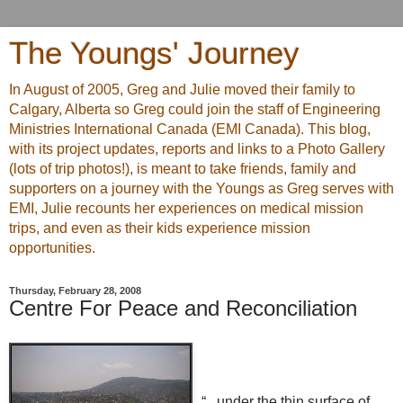
The Youngs' Journey
In August of 2005, Greg and Julie moved their family to
Calgary, Alberta so Greg could join the staff of Engineering
Ministries International Canada (EMI Canada). This blog,
with its project updates, reports and links to a Photo Gallery
(lots of trip photos!), is meant to take friends, family and
supporters on a journey with the Youngs as Greg serves with
EMI, Julie recounts her experiences on medical mission
trips, and even as their kids experience mission
opportunities.
Thursday, February 28, 2008
Centre For Peace and Reconciliation
“...under the thin surface of