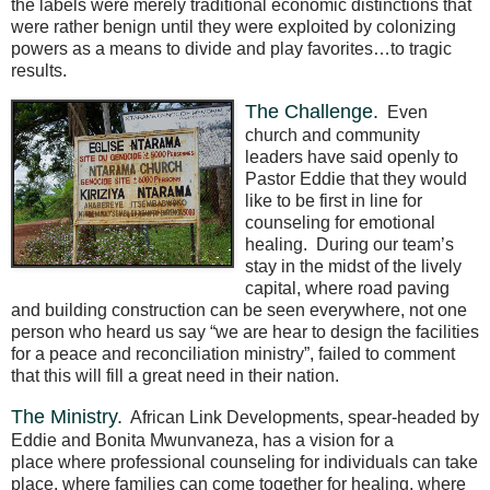
the labels were merely traditional economic distinctions that
were rather benign until they were exploited by colonizing
powers as a means to divide and play favorites…to tragic
results.
The Challenge.
Even
church and community
leaders have said openly to
Pastor Eddie that they would
like to be first in line for
counseling for emotional
healing.
During our team’s
stay in the midst of the lively
capital, where road paving
and building construction can be seen everywhere, not one
person who heard us say “we are hear to design the facilities
for a peace and reconciliation ministry”, failed to comment
that this will fill a great need in their nation.
The Ministry.
African Link Developments, spear-headed by
Eddie and Bonita Mwunvaneza, has a vision for a
place where professional counseling for individuals can take
place, where families can come together for healing, where