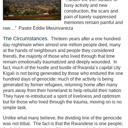
busy activity and new
construction, the scars and
pain of barely suppressed
memories remain painful and
raw…”
Pastor Eddie Mwunvaneza
The Circumstances.
Thirteen years after a one hundred
day nightmare when almost one million people died, many
at the hands of neighbours and people they considered
friends, the majority of those who lived through that time
remain emotionally traumatized and deeply wounded.
In
fact, much of the hustle and bustle of Rwanda’s capital city
Kigali is not being generated by those who endured the one
hundred days of genocide: much of the activity is being
generated by former refugees, returning home after many
years away from their homeland to help rebuild their nation.
They have re-introduced a spirit of liveliness and optimism
but for those who lived through the trauma, moving on is no
simple task.
Unlike what many believe, the dividing line of the genocide
was not tribal.
The fact is that the Rwandese is one people;