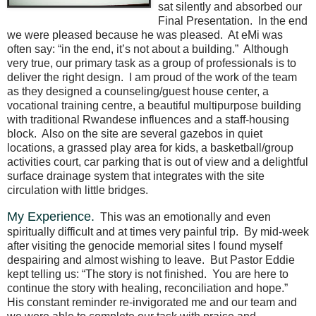
sat silently and absorbed our
Final Presentation.
In the end
we were pleased because he was pleased.
At eMi was
often say: “in the end, it’s not about a building.”
Although
very true, our primary task as a group of professionals is to
deliver the right design.
I am proud of the work of the team
as they designed a counseling/guest house center, a
vocational training centre, a beautiful multipurpose building
with traditional Rwandese influences and a staff-housing
block.
Also on the site are several gazebos in quiet
locations, a grassed play area for kids, a basketball/group
activities court, car parking that is out of view and a delightful
surface drainage system that integrates with the site
circulation with little bridges.
My Experience.
This was an emotionally and even
spiritually difficult and at times very painful trip.
By mid-week
after visiting the genocide memorial sites I found myself
despairing and almost wishing to leave.
But Pastor Eddie
kept telling us: “The story is not finished.
You are here to
continue the story with healing, reconciliation and hope.”
His constant reminder re-invigorated me and our team and