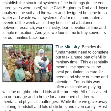
establish the structural systems of the buildings (in the end
three types were used) while Civil Engineers Rod and Joyce
analyzed the soil and the water and designed both the fresh
water and waste water systems.
As for me I coordinated all
events of the week as I did my best to find a balance
between research, work, ministry, team devotional time and
simple relaxation.
And yes, we found time to buy souvenirs
for our families back home.
The Ministry.
Besides the
fundamental need to complete
our task a huge part of eMi is
ministry time.
This essentially
means time spent with the
local population, to care for
needs and share our time and
attention.
For us this was
often as simple as playing
with the neighbourhood kids at the property.
All of us visited
an orphanage and a home for abandoned children with
mental and physical challenges.
While there we gave away
clothing, foodstuff and lots of stickers and even candy.
Most