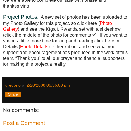
we were able to complete our task with praise and
thanksgiving.
Project Photos.
A new set of photos has been uploaded to
my Photo Gallery for this project, so click here (
Photo
Gallery
) and see the Kigali, Rwanda set with a slideshow
(click the middle of the photo for commentary).
If you want to
spend a little more time looking and reading click here in
Details (
Photo Details
).
Check it out and see what your
support and encouragement has produced in the work of this
team. “Thank you” to all our prayer and financial supporters
for making this project a reality.
gregorio
at
2/28/2008 06:36:00 pm
Share
No comments:
Post a Comment