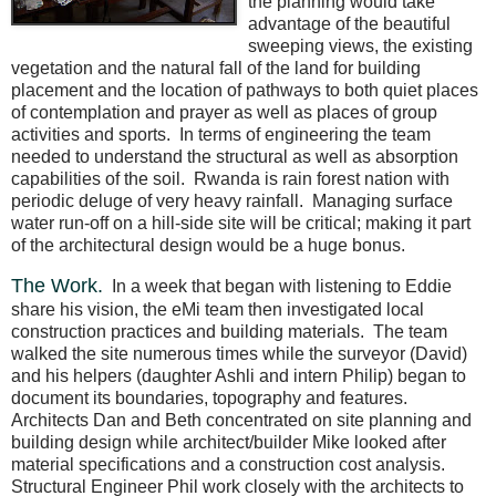
the planning would take
advantage of the beautiful
sweeping views, the existing
vegetation and the natural fall of the land for building
placement and the location of pathways to both quiet places
of contemplation and prayer as well as places of group
activities and sports.
In terms of engineering the team
needed to understand the structural as well as absorption
capabilities of the soil.
Rwanda is rain forest nation with
periodic deluge of very heavy rainfall.
Managing surface
water run-off on a hill-side site will be critical; making it part
of the architectural design would be a huge bonus.
The Work.
In a week that began with listening to Eddie
share his vision, the eMi team then investigated local
construction practices and building materials.
The team
walked the site numerous times while the surveyor (David)
and his helpers (daughter Ashli and intern Philip) began to
document its boundaries, topography and features.
Architects Dan and Beth concentrated on site planning and
building design while architect/builder Mike looked after
material specifications and a construction cost analysis.
Structural Engineer Phil work closely with the architects to