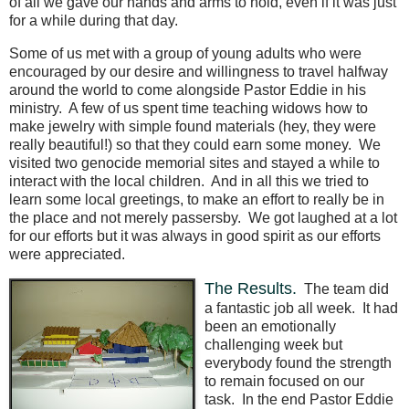
of all we gave our hands and arms to hold, even if it was just
for a while during that day.
Some of us met with a group of young adults who were
encouraged by our desire and willingness to travel halfway
around the world to come alongside Pastor Eddie in his
ministry.
A few of us spent time teaching widows how to
make jewelry with simple found materials (hey, they were
really beautiful!) so that they could earn some money.
We
visited two genocide memorial sites and stayed a while to
interact with the local children.
And in all this we tried to
learn some local greetings, to make an effort to really be in
the place and not merely passersby.
We got laughed at a lot
for our efforts but it was always in good spirit as our efforts
were appreciated.
The Results.
The team did
a fantastic job all week.
It had
been an emotionally
challenging week but
everybody found the strength
to remain focused on our
task.
In the end Pastor Eddie