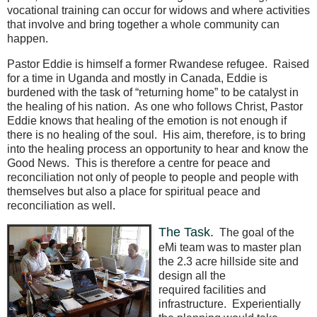
vocational training can occur for widows and where activities
that involve and bring together a whole community can
happen.
Pastor Eddie is himself a former Rwandese refugee.
Raised
for a time in Uganda and mostly in Canada, Eddie is
burdened with the task of “returning home” to be catalyst in
the healing of his nation.
As one who follows Christ, Pastor
Eddie knows that healing of the emotion is not enough if
there is no healing of the soul.
His aim, therefore, is to bring
into the healing process an opportunity to hear and know the
Good News.
This is therefore a centre for peace and
reconciliation not only of people to people and people with
themselves but also a place for spiritual peace and
reconciliation as well.
The Task.
The goal of the
eMi team was to master plan
the 2.3 acre hillside site and
design all the
required facilities and
infrastructure.
Experientially