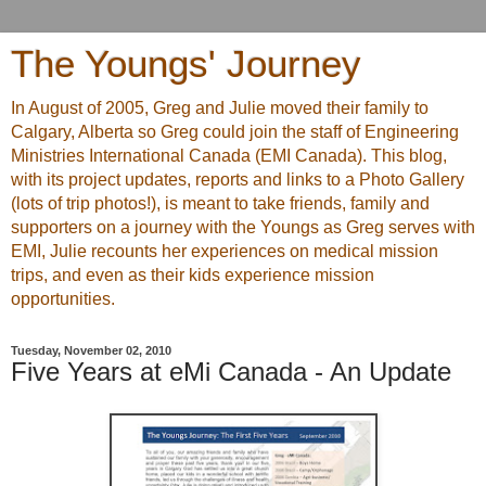
The Youngs' Journey
In August of 2005, Greg and Julie moved their family to
Calgary, Alberta so Greg could join the staff of Engineering
Ministries International Canada (EMI Canada). This blog,
with its project updates, reports and links to a Photo Gallery
(lots of trip photos!), is meant to take friends, family and
supporters on a journey with the Youngs as Greg serves with
EMI, Julie recounts her experiences on medical mission
trips, and even as their kids experience mission
opportunities.
Tuesday, November 02, 2010
Five Years at eMi Canada - An Update