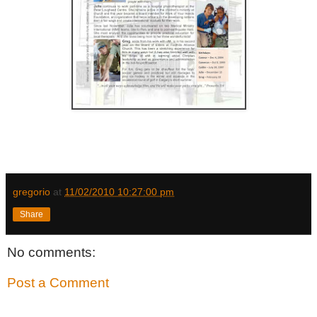
gregorio
at
11/02/2010 10:27:00 pm
Share
No comments:
Post a Comment