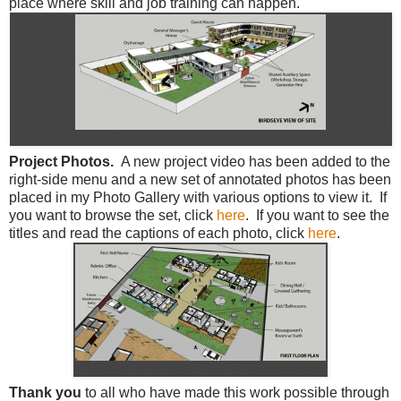
place where skill and job training can happen.
SketchUp model of the proposed orphanage (foreground) and guesthouse
Project Photos.
A new project video has been added to the
right-side menu and a new set of annotated photos has been
placed in my Photo Gallery with various options to view it. If
you want to browse the set, click
here
. If you want to see the
titles and read the captions of each photo, click
here
.
Cut-away of the ground level of the orphanage
Thank you
to all who have made this work possible through