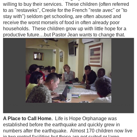
willing to buy their services. These children (often referred
to as "restaveks", Creole for the French "reste avec" or "to
stay with") seldom get schooling, are often abused and
receive the worst morsels of food in often already poor
households. These children grow up with little hope for a
productive future…but Pastor Jean wants to change that.
Our first meeting listening and learning about the Life if Hope vision from
Pastor Jean Larochel
A Place to Call Home.
Life is Hope Orphanage was
established before the earthquake and quickly grew in
numbers after the earthquake. Almost 170 children now live
in two rented facilities but these are not suited or large