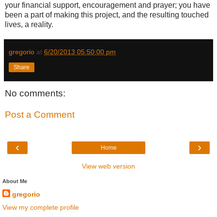
your financial support, encouragement and prayer; you have
been a part of making this project, and the resulting touched
lives, a reality.
gregorio
at
6/20/2013 05:50:00 pm
Share
No comments:
Post a Comment
‹
›
Home
View web version
About Me
gregorio
View my complete profile