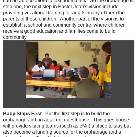
can be able to afford to take them back. So the orphanage is
step one, the next step in Pastor Jean's vision include
providing vocational training for adults, many of them the
parents of these children. Another part of the vision is to
establish a school and community centre, where children
receive a good education and families come to build
community.
Our team at work and in discussions with Pastor Jean during our week of
work
Baby Steps First.
But the first step is to build the
orphanage and an adjacent guesthouse. This guesthouse
will provide visiting teams (such as eMi!) a place to stay but
also become a funding source for the orphanage and a