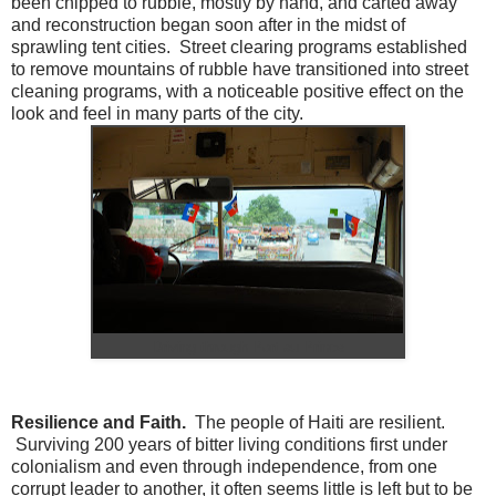
been chipped to rubble, mostly by hand, and carted away
and reconstruction began soon after in the midst of
sprawling tent cities. Street clearing programs established
to remove mountains of rubble have transitioned into street
cleaning programs, with a noticeable positive effect on the
look and feel in many parts of the city.
Driving through Port au Prince
Resilience and Faith.
The people of Haiti are resilient.
Surviving 200 years of bitter living conditions first under
colonialism and even through independence, from one
corrupt leader to another, it often seems little is left but to be