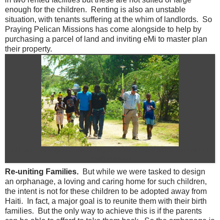
enough for the children. Renting is also an unstable
situation, with tenants suffering at the whim of landlords. So
Praying Pelican Missions has come alongside to help by
purchasing a parcel of land and inviting eMi to master plan
their property.
Rod, our civil engineer conducting the survey chats with a boy from the
neighbourhood
Re-uniting Families.
But while we were tasked to design
an orphanage, a loving and caring home for such children,
the intent is not for these children to be adopted away from
Haiti. In fact, a major goal is to reunite them with their birth
families. But the only way to achieve this is if the parents