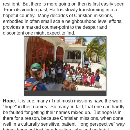
resilient. But there is more going on then is first easily seen.
From its voodoo past, Haiti is slowly transforming into a
hopeful country. Many decades of Christian missions,
embodied in often small scale neighbourhood level efforts,
provides a marked counter-point to the despair and
discontent one might expect to find.
Children from Life is Hope 'B' greeting us in song
Hope.
It is true: many (if not most) missions have the word
"hope" in their names. So many, in fact, that one can hardly
be faulted for getting their names mixed up. But hope is in
there for a reason, because Christian missions, when done
well in a culturally sensitive, patient, "long perspective" way
brings hope not just for education, jobs and material