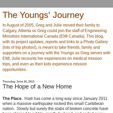
The Youngs' Journey
In August of 2005, Greg and Julie moved their family to
Calgary, Alberta so Greg could join the staff of Engineering
Ministries International Canada (EMI Canada). This blog,
with its project updates, reports and links to a Photo Gallery
(lots of trip photos!), is meant to take friends, family and
supporters on a journey with the Youngs as Greg serves with
EMI, Julie recounts her experiences on medical mission
trips, and even as their kids experience mission
opportunities.
Thursday, June 20, 2013
The Hope of a New Home
The Place.
Haiti has come a long way since January 2011
when a massive earthquake rocked this small Caribbean
nation. Slowly but surely the slabs of broken concrete have