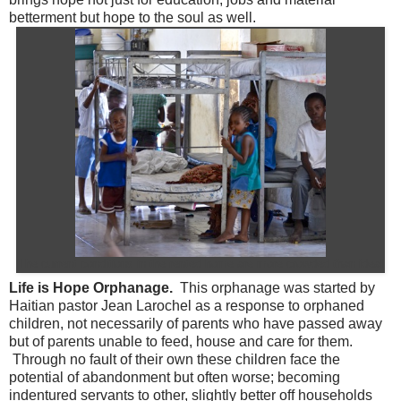
betterment but hope to the soul as well.
The current conditions in the rented home are more crowded than ideal
Life is Hope Orphanage.
This orphanage was started by
Haitian pastor Jean Larochel as a response to orphaned
children, not necessarily of parents who have passed away
but of parents unable to feed, house and care for them.
Through no fault of their own these children face the
potential of abandonment but often worse; becoming
indentured servants to other, slightly better off households