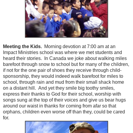
Meeting the Kids.
Morning devotion at 7:00 am at an
Impact Ministries school was where we met students and
heard their stories. In Canada we joke about walking miles
barefoot through snow to school but for many of the children,
if not for the one pair of shoes they receive through child-
sponsorship, they would indeed walk barefoot for miles to
school, through rain and mud from their small shack home
on a distant hill. And yet they smile big toothy smiles,
express their thanks to God for their school, worship with
songs sung at the top of their voices and give us bear hugs
around our waist in thanks for coming from afar so that
orphans, children even worse off than they, could be cared
for.