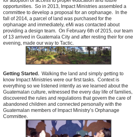
for adoption or access to proper education and future
opportunities. So in 2013, Impact Ministries assembled a
committee to develop a proposal for an orphanage. In the
fall of 2014, a parcel of land was purchased for the
orphanage and immediately, eMi was contacted about
providing a design team. On February 6th of 2015, our team
of 13 arrived in Guatemala City and after resting their for one
evening, made our way to Tactic.
Getting Started.
Walking the land and simply getting to
know Impact Ministries were our first tasks. Context is
everything so we listened intently as we learned about the
Guatemalan culture, witnessed the every day life of families,
discovered the rules and regulations that govern the care of
abandoned children and connected personally with the
Guatemalan members of Impact Ministry’s Orphanage
Committee.