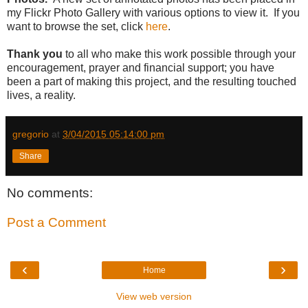
my Flickr Photo Gallery with various options to view it. If you
want to browse the set, click
here
.
Thank you
to all who make this work possible through your
encouragement, prayer and financial support; you have
been a part of making this project, and the resulting touched
lives, a reality.
gregorio
at
3/04/2015 05:14:00 pm
Share
No comments:
Post a Comment
‹
›
Home
View web version