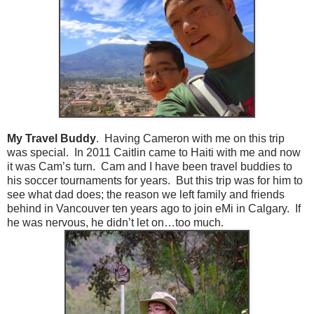
My Travel Buddy
. Having Cameron with me on this trip
was special. In 2011 Caitlin came to Haiti with me and now
it was Cam’s turn. Cam and I have been travel buddies to
his soccer tournaments for years. But this trip was for him to
see what dad does; the reason we left family and friends
behind in Vancouver ten years ago to join eMi in Calgary. If
he was nervous, he didn’t let on…too much.