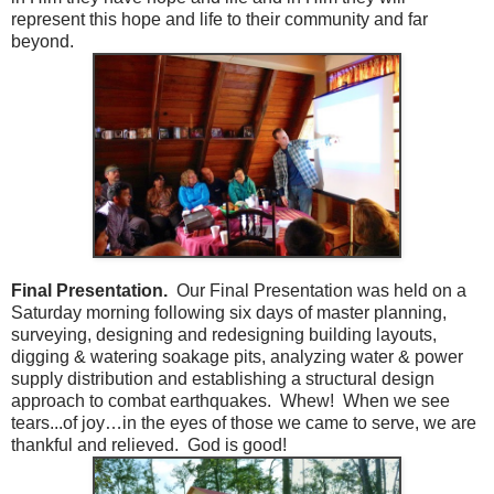
represent this hope and life to their community and far
beyond.
Final Presentation.
Our Final Presentation was held on a
Saturday morning following six days of master planning,
surveying, designing and redesigning building layouts,
digging & watering soakage pits, analyzing water & power
supply distribution and establishing a structural design
approach to combat earthquakes. Whew! When we see
tears...of joy…in the eyes of those we came to serve, we are
thankful and relieved. God is good!