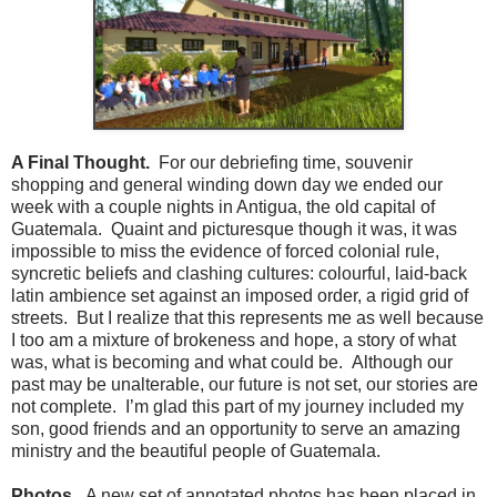
A Final Thought.
For our debriefing time, souvenir
shopping and general winding down day we ended our
week with a couple nights in Antigua, the old capital of
Guatemala. Quaint and picturesque though it was, it was
impossible to miss the evidence of forced colonial rule,
syncretic beliefs and clashing cultures: colourful, laid-back
latin ambience set against an imposed order, a rigid grid of
streets. But I realize that this represents me as well because
I too am a mixture of brokeness and hope, a story of what
was, what is becoming and what could be. Although our
past may be unalterable, our future is not set, our stories are
not complete. I’m glad this part of my journey included my
son, good friends and an opportunity to serve an amazing
ministry and the beautiful people of Guatemala.
Photos.
A new set of annotated photos has been placed in