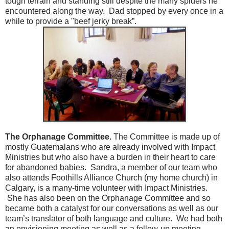
tough terrain and standing still despite the many spiders he
encountered along the way. Dad stopped by every once in a
while to provide a "beef jerky break”.
The Orphanage Committee.
The Committee is made up of
mostly Guatemalans who are already involved with Impact
Ministries but who also have a burden in their heart to care
for abandoned babies. Sandra, a member of our team who
also attends Foothills Alliance Church (my home church) in
Calgary, is a many-time volunteer with Impact Ministries.
She has also been on the Orphanage Committee and so
became both a catalyst for our conversations as well as our
team’s translator of both language and culture. We had both
an envisioning meeting as well as a follow-up meeting