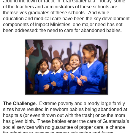
around the town of Tactic in rural Guatemala. Today, some
of the teachers and administrators of these schools are
themselves graduates of these schools. And while
education and medical care have been the key development
components of Impact Ministries, one major need has not
been addressed: the need to care for abandoned babies.
The Challenge.
Extreme poverty and already large family
sizes have resulted in newborn babies being abandoned at
hospitals (or even thrown out with the trash) once the mom
has given birth. These babies enter the care of Guatemala’s
social services with no guarantee of proper care, a chance