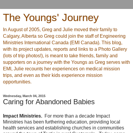
The Youngs' Journey
In August of 2005, Greg and Julie moved their family to
Calgary, Alberta so Greg could join the staff of Engineering
Ministries International Canada (EMI Canada). This blog,
with its project updates, reports and links to a Photo Gallery
(lots of trip photos!), is meant to take friends, family and
supporters on a journey with the Youngs as Greg serves with
EMI, Julie recounts her experiences on medical mission
trips, and even as their kids experience mission
opportunities.
Wednesday, March 04, 2015
Caring for Abandoned Babies
Impact Ministries.
For more than a decade Impact
Ministries has been furthering education, providing local
health services and establishing churches in communities