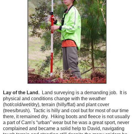
Lay of the Land.
Land surveying is a demanding job. It is
physical and conditions change with the weather
(hot/cold/wet/dry), terrain (hilly/flat) and plant cover
(trees/brush). Tactic is hilly and cool but for most of our time
there, it remained dry. Hiking boots and fleece is not usually
a part of Cam’s “urban” wear but he was a great sport, never
complained and became a solid help to David, navigating