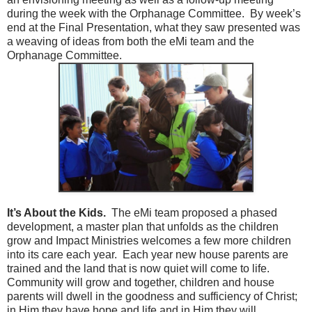
during the week with the Orphanage Committee. By week’s
end at the Final Presentation, what they saw presented was
a weaving of ideas from both the eMi team and the
Orphanage Committee.
It’s About the Kids.
The eMi team proposed a phased
development, a master plan that unfolds as the children
grow and Impact Ministries welcomes a few more children
into its care each year. Each year new house parents are
trained and the land that is now quiet will come to life.
Community will grow and together, children and house
parents will dwell in the goodness and sufficiency of Christ;
in Him they have hope and life and in Him they will